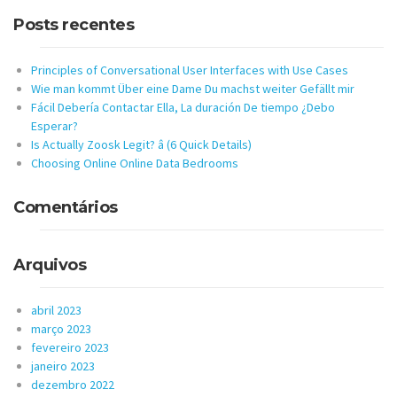
Posts recentes
Principles of Conversational User Interfaces with Use Cases
Wie man kommt Über eine Dame Du machst weiter Gefällt mir
Fácil Debería Contactar Ella, La duración De tiempo ¿Debo
Esperar?
Is Actually Zoosk Legit? â (6 Quick Details)
Choosing Online Online Data Bedrooms
Comentários
Arquivos
abril 2023
março 2023
fevereiro 2023
janeiro 2023
dezembro 2022