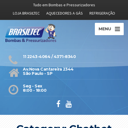
Tudo em Bombas e Pressurizadores
LOJA BRASILTEC
AQUECEDORES A GÁS
REFRIGERAÇÃO
MENU
11 2243-4064 / 4371-8340
Av.Nova Cantareira 2344
São Paulo - SP
Seg - Sex
8:00 - 18:00