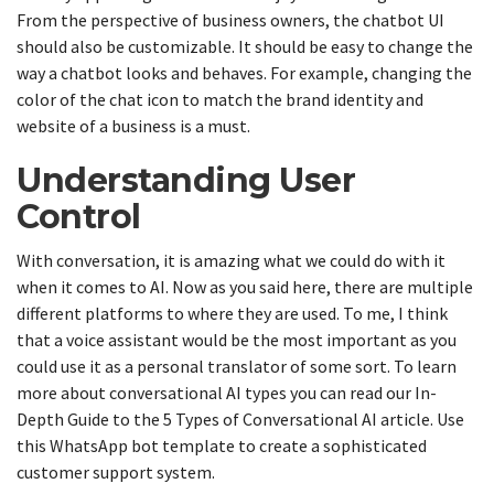
From the perspective of business owners, the chatbot UI
should also be customizable. It should be easy to change the
way a chatbot looks and behaves. For example, changing the
color of the chat icon to match the brand identity and
website of a business is a must.
Understanding User
Control
With conversation, it is amazing what we could do with it
when it comes to AI. Now as you said here, there are multiple
different platforms to where they are used. To me, I think
that a voice assistant would be the most important as you
could use it as a personal translator of some sort. To learn
more about conversational AI types you can read our In-
Depth Guide to the 5 Types of Conversational AI article. Use
this WhatsApp bot template to create a sophisticated
customer support system.