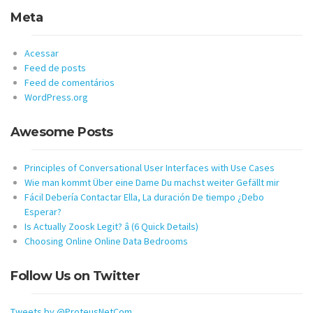
Meta
Acessar
Feed de posts
Feed de comentários
WordPress.org
Awesome Posts
Principles of Conversational User Interfaces with Use Cases
Wie man kommt Über eine Dame Du machst weiter Gefällt mir
Fácil Debería Contactar Ella, La duración De tiempo ¿Debo
Esperar?
Is Actually Zoosk Legit? â (6 Quick Details)
Choosing Online Online Data Bedrooms
Follow Us on Twitter
Tweets by @ProteusNetCom