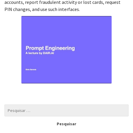
accounts, report fraudulent activity or lost cards, request
PIN changes, and use such interfaces.