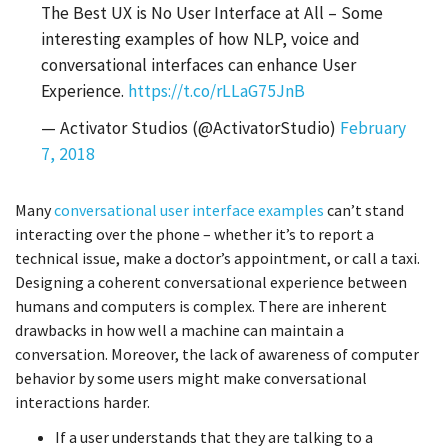
The Best UX is No User Interface at All – Some
interesting examples of how NLP, voice and
conversational interfaces can enhance User
Experience.
https://t.co/rLLaG75JnB
— Activator Studios (@ActivatorStudio)
February
7, 2018
Many
conversational user interface examples
can’t stand
interacting over the phone – whether it’s to report a
technical issue, make a doctor’s appointment, or call a taxi.
Designing a coherent conversational experience between
humans and computers is complex. There are inherent
drawbacks in how well a machine can maintain a
conversation. Moreover, the lack of awareness of computer
behavior by some users might make conversational
interactions harder.
If a user understands that they are talking to a