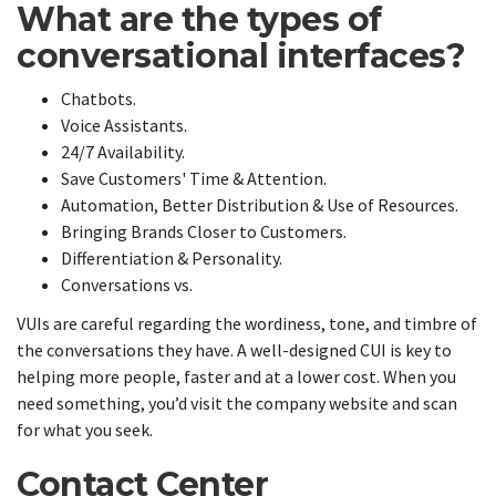
What are the types of
conversational interfaces?
Chatbots.
Voice Assistants.
24/7 Availability.
Save Customers' Time & Attention.
Automation, Better Distribution & Use of Resources.
Bringing Brands Closer to Customers.
Differentiation & Personality.
Conversations vs.
VUIs are careful regarding the wordiness, tone, and timbre of
the conversations they have. A well-designed CUI is key to
helping more people, faster and at a lower cost. When you
need something, you’d visit the company website and scan
for what you seek.
Contact Center