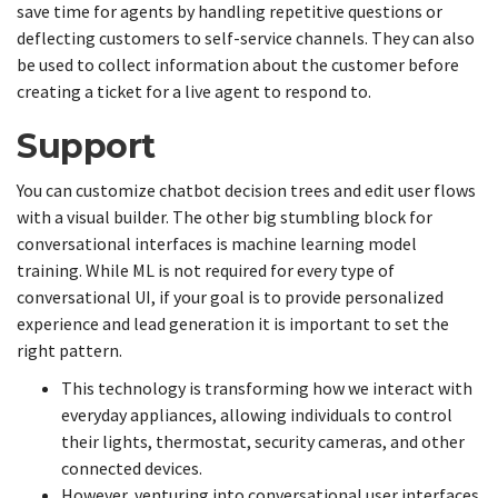
save time for agents by handling repetitive questions or
deflecting customers to self-service channels. They can also
be used to collect information about the customer before
creating a ticket for a live agent to respond to.
Support
You can customize chatbot decision trees and edit user flows
with a visual builder. The other big stumbling block for
conversational interfaces is machine learning model
training. While ML is not required for every type of
conversational UI, if your goal is to provide personalized
experience and lead generation it is important to set the
right pattern.
This technology is transforming how we interact with
everyday appliances, allowing individuals to control
their lights, thermostat, security cameras, and other
connected devices.
However, venturing into conversational user interfaces