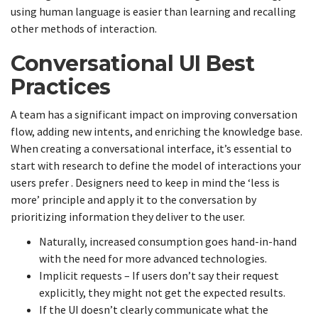
using human language is easier than learning and recalling
other methods of interaction.
Conversational UI Best
Practices
A team has a significant impact on improving conversation
flow, adding new intents, and enriching the knowledge base.
When creating a conversational interface, it’s essential to
start with research to define the model of interactions your
users prefer . Designers need to keep in mind the ‘less is
more’ principle and apply it to the conversation by
prioritizing information they deliver to the user.
Naturally, increased consumption goes hand-in-hand
with the need for more advanced technologies.
Implicit requests – If users don’t say their request
explicitly, they might not get the expected results.
If the UI doesn’t clearly communicate what the