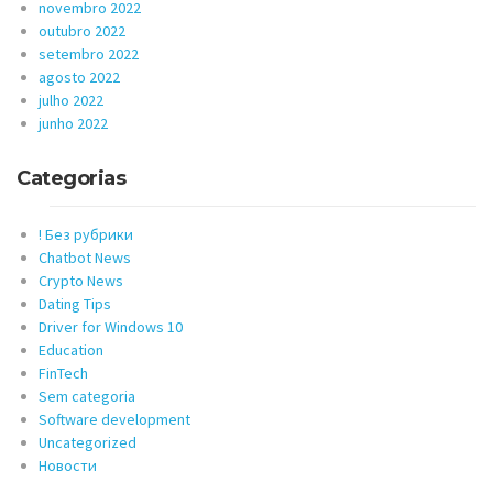
novembro 2022
outubro 2022
setembro 2022
agosto 2022
julho 2022
junho 2022
Categorias
! Без рубрики
Chatbot News
Crypto News
Dating Tips
Driver for Windows 10
Education
FinTech
Sem categoria
Software development
Uncategorized
Новости