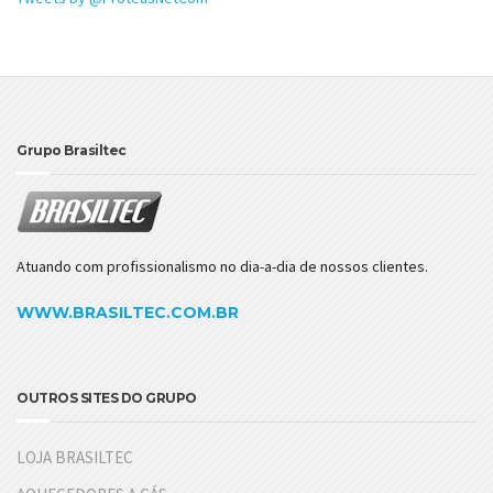
Grupo Brasiltec
Atuando com profissionalismo no dia-a-dia de nossos clientes.
WWW.BRASILTEC.COM.BR
OUTROS SITES DO GRUPO
LOJA BRASILTEC