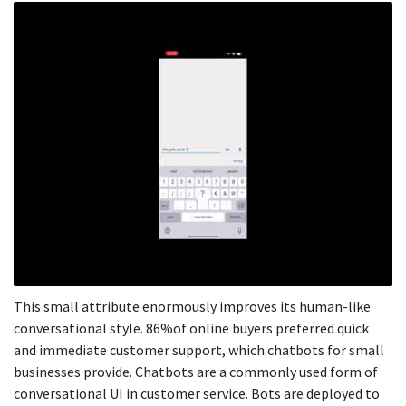
This small attribute enormously improves its human-like
conversational style. 86%of online buyers preferred quick
and immediate customer support, which chatbots for small
businesses provide. Chatbots are a commonly used form of
conversational UI in customer service. Bots are deployed to