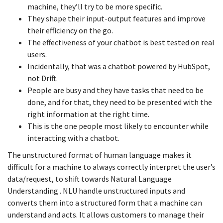
machine, they’ll try to be more specific.
They shape their input-output features and improve
their efficiency on the go.
The effectiveness of your chatbot is best tested on real
users.
Incidentally, that was a chatbot powered by HubSpot,
not Drift.
People are busy and they have tasks that need to be
done, and for that, they need to be presented with the
right information at the right time.
This is the one people most likely to encounter while
interacting with a chatbot.
The unstructured format of human language makes it
difficult for a machine to always correctly interpret the user’s
data/request, to shift towards Natural Language
Understanding . NLU handle unstructured inputs and
converts them into a structured form that a machine can
understand and acts. It allows customers to manage their