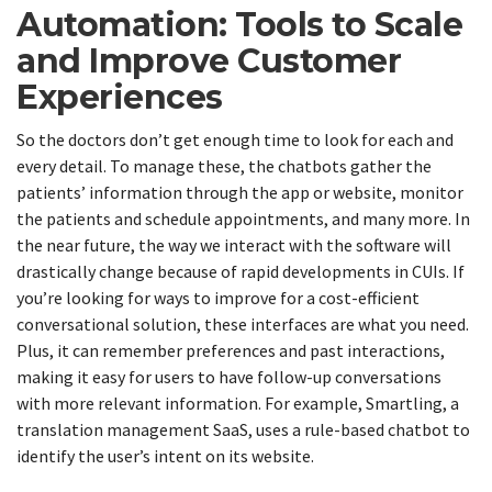
Automation: Tools to Scale
and Improve Customer
Experiences
So the doctors don’t get enough time to look for each and
every detail. To manage these, the chatbots gather the
patients’ information through the app or website, monitor
the patients and schedule appointments, and many more. In
the near future, the way we interact with the software will
drastically change because of rapid developments in CUIs. If
you’re looking for ways to improve for a cost-efficient
conversational solution, these interfaces are what you need.
Plus, it can remember preferences and past interactions,
making it easy for users to have follow-up conversations
with more relevant information. For example, Smartling, a
translation management SaaS, uses a rule-based chatbot to
identify the user’s intent on its website.