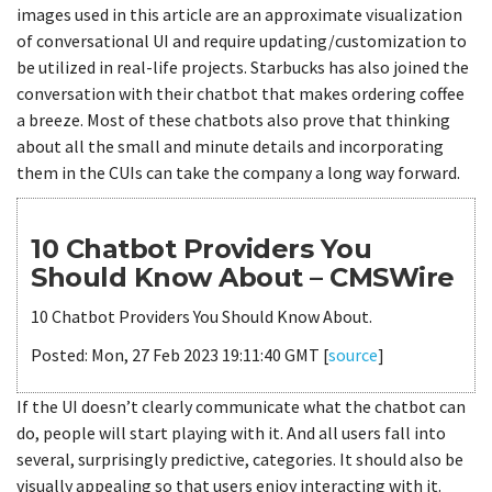
images used in this article are an approximate visualization
of conversational UI and require updating/customization to
be utilized in real-life projects. Starbucks has also joined the
conversation with their chatbot that makes ordering coffee
a breeze. Most of these chatbots also prove that thinking
about all the small and minute details and incorporating
them in the CUIs can take the company a long way forward.
10 Chatbot Providers You
Should Know About – CMSWire
10 Chatbot Providers You Should Know About.
Posted: Mon, 27 Feb 2023 19:11:40 GMT [
source
]
If the UI doesn’t clearly communicate what the chatbot can
do, people will start playing with it. And all users fall into
several, surprisingly predictive, categories. It should also be
visually appealing so that users enjoy interacting with it.