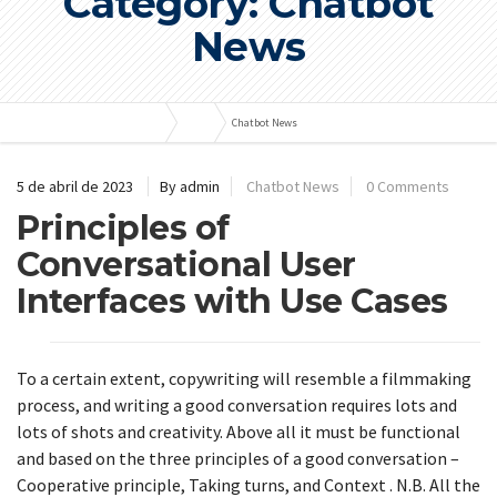
Category: Chatbot
News
Bombas e Pressurizadores
Blog
Chatbot News
5 de abril de 2023
By admin
Chatbot News
0 Comments
Principles of
Conversational User
Interfaces with Use Cases
To a certain extent, copywriting will resemble a filmmaking
process, and writing a good conversation requires lots and
lots of shots and creativity. Above all it must be functional
and based on the three principles of a good conversation –
Cooperative principle, Taking turns, and Context . N.B. All the