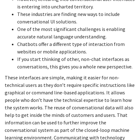
is entering into uncharted territory.
These industries are finding new ways to include
conversational UI solutions.
One of the most significant challenges is enabling
accurate natural language understanding.
Chatbots offer a different type of interaction from
websites or mobile applications.
If you start thinking of other, non-chat interfaces as
conversations, this gives you a whole new perspective.
These interfaces are simple, making it easier for non-
technical users as they don’t require specific instructions like
graphical or command line-based applications. It allows
people who don’t have the technical expertise to learn how
the system works. The reuse of conversational data will also
help to get inside the minds of customers and users. That
information can be used to further improve the
conversational system as part of the closed-loop machine
learning environment. Communicating with technology