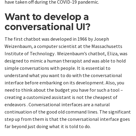
have taken off during the COVID-19 pandemic.
Want to develop a
conversational UI?
The first chatbot was developed in 1966 by Joseph
Weizenbaum, a computer scientist at the Massachusetts
Institute of Technology . Weizenbaum’s chatbot, Eliza, was
designed to mimic a human therapist and was able to hold
simple conversations with people. It is essential to
understand what you want to do with the conversational
interface before embarking on its development. Also, you
need to think about the budget you have for such a tool –
creating a customized assistant is not the cheapest of
endeavors . Conversational interfaces are a natural
continuation of the good old command lines. The significant
step up from them is that the conversational interface goes
far beyond just doing what it is told to do.