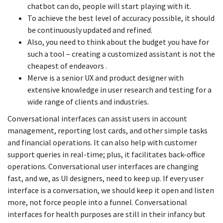
chatbot can do, people will start playing with it.
To achieve the best level of accuracy possible, it should
be continuously updated and refined.
Also, you need to think about the budget you have for
such a tool – creating a customized assistant is not the
cheapest of endeavors .
Merve is a senior UX and product designer with
extensive knowledge in user research and testing for a
wide range of clients and industries.
Conversational interfaces can assist users in account
management, reporting lost cards, and other simple tasks
and financial operations. It can also help with customer
support queries in real-time; plus, it facilitates back-office
operations. Conversational user interfaces are changing
fast, and we, as UI designers, need to keep up. If every user
interface is a conversation, we should keep it open and listen
more, not force people into a funnel. Conversational
interfaces for health purposes are still in their infancy but