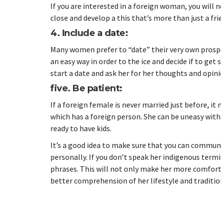
If you are interested in a foreign woman, you will
close and develop a this that’s more than just a fri
4. Include a date:
Many women prefer to “date” their very own prospe
an easy way in order to the ice and decide if to ge
start a date and ask her for her thoughts and opi
five. Be patient:
If a foreign female is never married just before, it
which has a foreign person. She can be uneasy with
ready to have kids.
It’s a good idea to make sure that you can communic
personally. If you don’t speak her indigenous ter
phrases. This will not only make her more comfortabl
better comprehension of her lifestyle and traditio