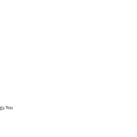
gy. You