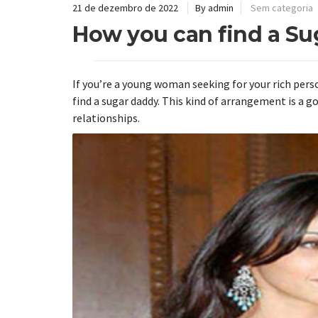
21 de dezembro de 2022
By admin
Sem categoria
How you can find a S
If you’re a young woman seeking for your rich perso
find a sugar daddy. This kind of arrangement is a 
relationships.