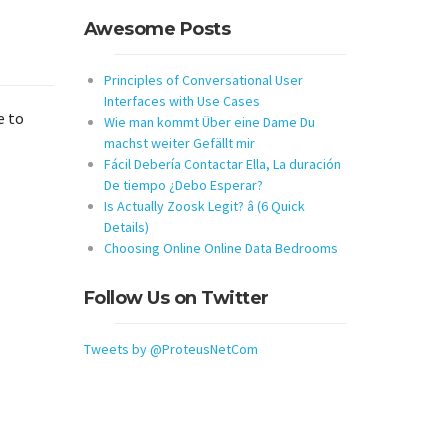
Awesome Posts
Principles of Conversational User
Interfaces with Use Cases
e to
Wie man kommt Über eine Dame Du
machst weiter Gefällt mir
Fácil Debería Contactar Ella, La duración
De tiempo ¿Debo Esperar?
Is Actually Zoosk Legit? â (6 Quick
Details)
Choosing Online Online Data Bedrooms
Follow Us on Twitter
Tweets by @ProteusNetCom