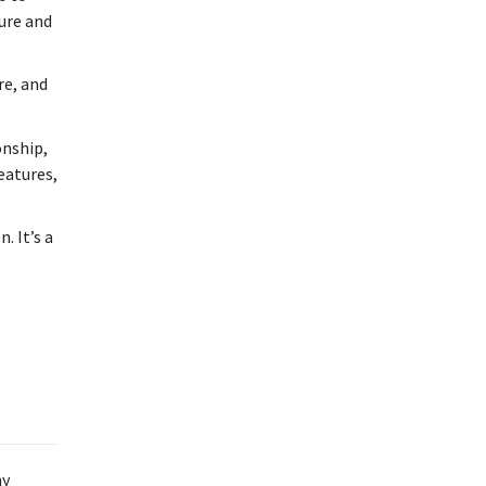
ture and
re, and
onship,
features,
. It’s a
ny