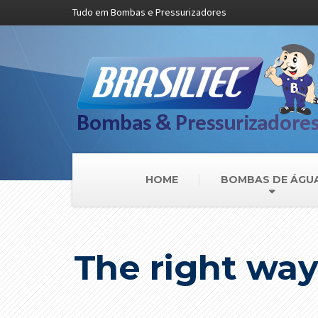
Tudo em Bombas e Pressurizadores
HOME
BOMBAS DE ÁGU
The right way