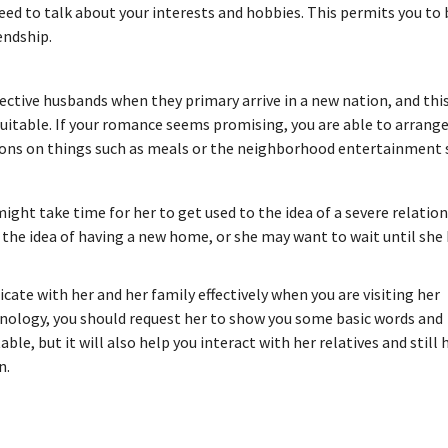
 need to talk about your interests and hobbies. This permits you t
endship.
ctive husbands when they primary arrive in a new nation, and thi
t suitable. If your romance seems promising, you are able to arrange
nions on things such as meals or the neighborhood entertainment 
 might take time for her to get used to the idea of a severe relatio
 the idea of having a new home, or she may want to wait until she
ate with her and her family effectively when you are visiting her
minology, you should request her to show you some basic words and
e, but it will also help you interact with her relatives and still 
n.