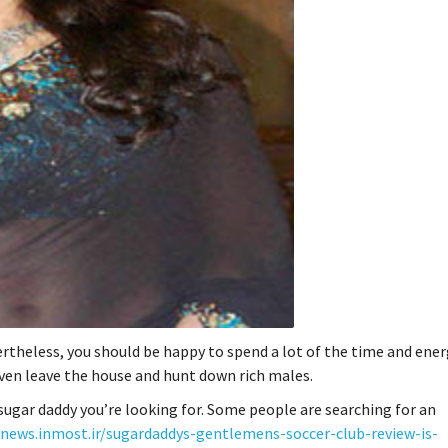
ertheless, you should be happy to spend a lot of the time and ener
 even leave the house and hunt down rich males.
 sugar daddy you’re looking for. Some people are searching for an
anews.inmost.ir/sugardaddys-gentlemens-soccer-club-review-is-