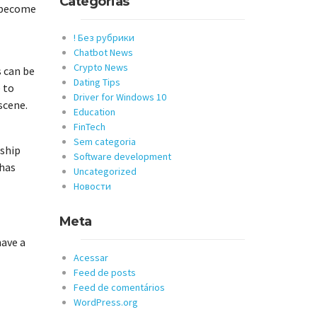
Categorias
o become
! Без рубрики
Chatbot News
Crypto News
s can be
Dating Tips
 to
Driver for Windows 10
scene.
Education
FinTech
Sem categoria
nship
Software development
 has
Uncategorized
Новости
Meta
have a
Acessar
Feed de posts
Feed de comentários
WordPress.org