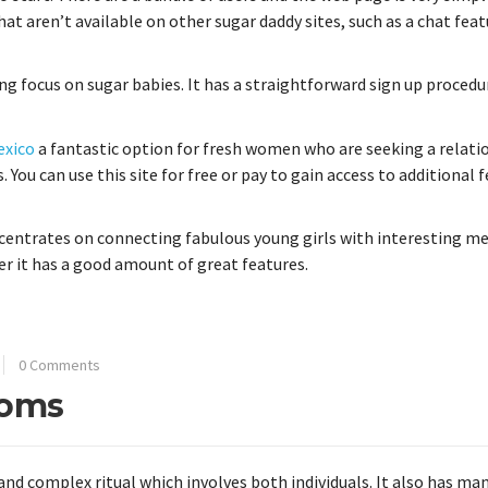
that aren’t available on other sugar daddy sites, such as a chat fea
ng focus on sugar babies. It has a straightforward sign up procedu
exico
a fantastic option for fresh women who are seeking a relati
. You can use this site for free or pay to gain access to additional 
centrates on connecting fabulous young girls with interesting men
er it has a good amount of great features.
0 Comments
toms
and complex ritual which involves both individuals. It also has ma