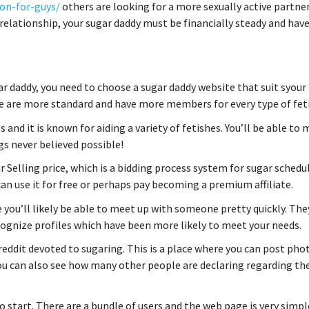
on-for-guys/
others are looking for a more sexually active partner
elationship, your sugar daddy must be financially steady and hav
r daddy, you need to choose a sugar daddy website that suit syour
ome are more standard and have more members for every type of fet
and it is known for aiding a variety of fetishes. You’ll be able to
gs never believed possible!
r Selling price, which is a bidding process system for sugar schedul
 can use it for free or perhaps pay becoming a premium affiliate.
 you’ll likely be able to meet up with someone pretty quickly. The
ecognize profiles which have been more likely to meet your needs.
reddit devoted to sugaring. This is a place where you can post pho
u can also see how many other people are declaring regarding th
 to start. There are a bundle of users and the web page is very simpl