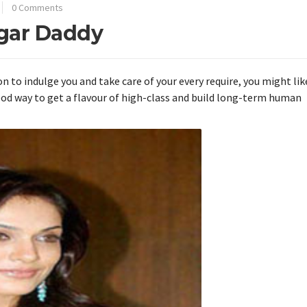
0 Comments
ugar Daddy
n to indulge you and take care of your every require, you might lik
good way to get a flavour of high-class and build long-term human