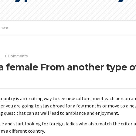
mbro
0 Comments
 a female From another type o
country is an exciting way to see new culture, meet each person a
r you are going to stay abroad for a few months or move to a ne
ing quest that can as well lead to ambiance and enjoyment.
site and start looking for foreign ladies who also match the criteria
om a different country,