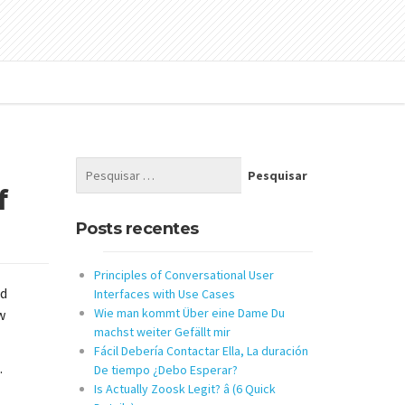
f
Posts recentes
Principles of Conversational User
nd
Interfaces with Use Cases
Wie man kommt Über eine Dame Du
w
machst weiter Gefällt mir
Fácil Debería Contactar Ella, La duración
.
De tiempo ¿Debo Esperar?
Is Actually Zoosk Legit? â (6 Quick