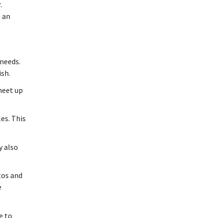
.
e an
 needs.
ish.
 meet up
es. This
y also
tos and
e
e to