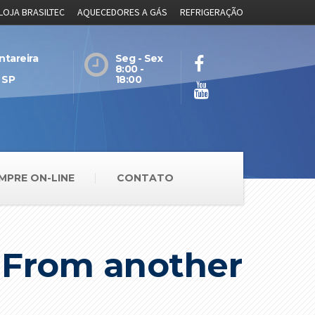
LOJA BRASILTEC
AQUECEDORES A GÁS
REFRIGERAÇÃO
ntareira
Seg - Sex
8:00 -
 SP
18:00
MPRE ON-LINE
CONTATO
e From another