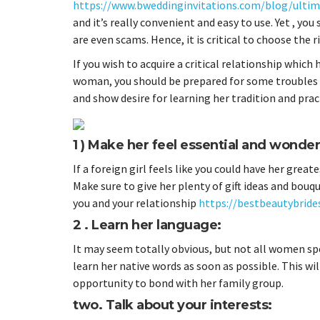
https://www.bweddinginvitations.com/blog/ultima
and it’s really convenient and easy to use. Yet , yo
are even scams. Hence, it is critical to choose the 
If you wish to acquire a critical relationship which
woman, you should be prepared for some troubles an
and show desire for learning her tradition and prac
1 ) Make her feel essential and wonder
If a foreign girl feels like you could have her great
Make sure to give her plenty of gift ideas and bou
you and your relationship
https://bestbeautybrides
2 . Learn her language:
It may seem totally obvious, but not all women spea
learn her native words as soon as possible. This wil
opportunity to bond with her family group.
two. Talk about your interests: