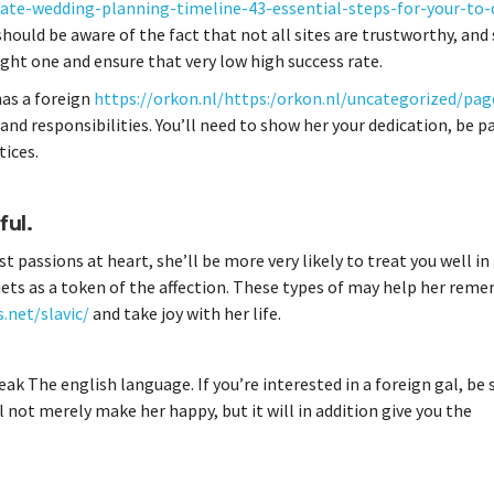
te-wedding-planning-timeline-43-essential-steps-for-your-to-d
u should be aware of the fact that not all sites are trustworthy, an
right one and ensure that very low high success rate.
 has a foreign
https://orkon.nl/https:/orkon.nl/uncategorized/pag
d responsibilities. You’ll need to show her your dedication, be p
tices.
ful.
est passions at heart, she’ll be more very likely to treat you well in
quets as a token of the affection. These types of may help her rem
.net/slavic/
and take joy with her life.
k The english language. If you’re interested in a foreign gal, be 
l not merely make her happy, but it will in addition give you the