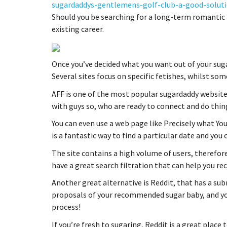
sugardaddys-gentlemens-golf-club-a-good-soluti
Should you be searching for a long-term romantic r
existing career.
Once you’ve decided what you want out of your suga
Several sites focus on specific fetishes, whilst s
AFF is one of the most popular sugardaddy websites 
with guys so, who are ready to connect and do thin
You can even use a web page like Precisely what You
is a fantastic way to find a particular date and you
The site contains a high volume of users, therefore
have a great search filtration that can help you r
Another great alternative is Reddit, that has a sub
proposals of your recommended sugar baby, and yo
process!
If you’re fresh to sugaring, Reddit is a great place