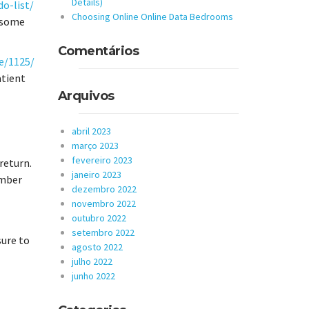
Details)
o-list/
Choosing Online Online Data Bedrooms
d some
Comentários
e/1125/
atient
Arquivos
abril 2023
março 2023
fevereiro 2023
 return.
janeiro 2023
ember
dezembro 2022
novembro 2022
outubro 2022
setembro 2022
sure to
agosto 2022
julho 2022
junho 2022