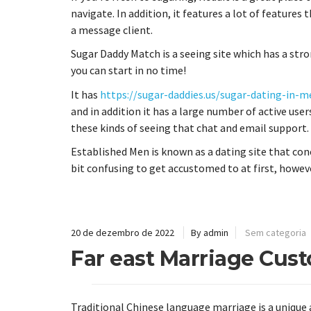
navigate. In addition, it features a lot of features 
a message client.
Sugar Daddy Match is a seeing site which has a stro
you can start in no time!
It has
https://sugar-daddies.us/sugar-dating-in-m
and in addition it has a large number of active users
these kinds of seeing that chat and email support.
Established Men is known as a dating site that con
bit confusing to get accustomed to at first, howev
20 de dezembro de 2022
By admin
Sem categoria
Far east Marriage Cus
Traditional Chinese language marriage is a unique 