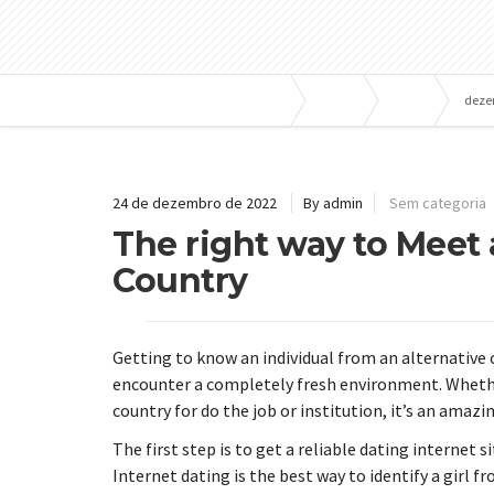
Bombas e Pressurizadores
Blog
2022
deze
24 de dezembro de 2022
By admin
Sem categoria
The right way to Meet
Country
Getting to know an individual from an alternative 
encounter a completely fresh environment. Whethe
country for do the job or institution, it’s an amaz
The first step is to get a reliable dating internet 
Internet dating is the best way to identify a girl fr