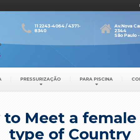
11 2243-4064 / 4371-
Av.Nova Ca
8340
2344
São Paulo -
A
PRESSURIZAÇÃO
PARA PISCINA
CO
 to Meet a femal
type of Country