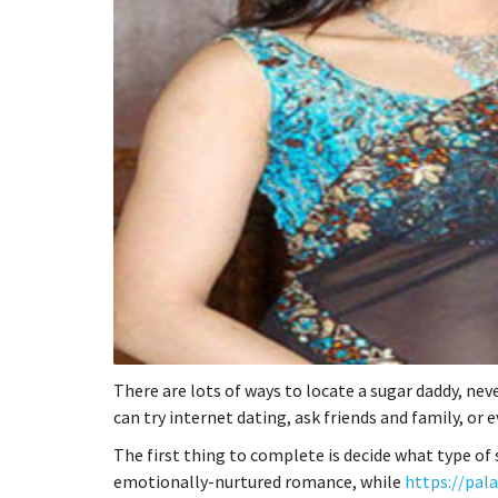
There are lots of ways to locate a sugar daddy, nev
can try internet dating, ask friends and family, or
The first thing to complete is decide what type of
emotionally-nurtured romance, while
https://pal