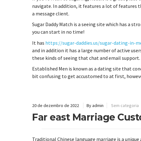
navigate. In addition, it features a lot of features 
a message client.
Sugar Daddy Match is a seeing site which has a stro
you can start in no time!
It has
https://sugar-daddies.us/sugar-dating-in-m
and in addition it has a large number of active users
these kinds of seeing that chat and email support.
Established Men is known as a dating site that con
bit confusing to get accustomed to at first, howev
20 de dezembro de 2022
By admin
Sem categoria
Far east Marriage Cus
Traditional Chinese language marriage is a unique 