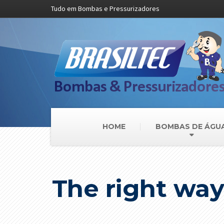
Tudo em Bombas e Pressurizadores
HOME
BOMBAS DE ÁGU
The right way