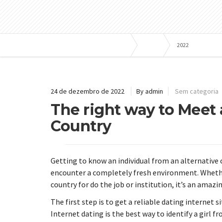
Bombas e Pressurizadores
Blog
2022
24 de dezembro de 2022
By admin
Sem categoria
The right way to Meet
Country
Getting to know an individual from an alternative 
encounter a completely fresh environment. Whethe
country for do the job or institution, it’s an amaz
The first step is to get a reliable dating internet 
Internet dating is the best way to identify a girl fr