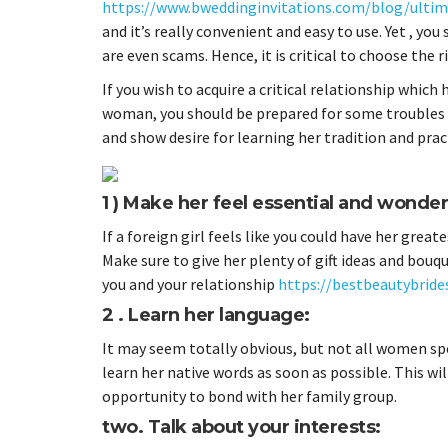
https://www.bweddinginvitations.com/blog/ultima
and it’s really convenient and easy to use. Yet , yo
are even scams. Hence, it is critical to choose the 
If you wish to acquire a critical relationship which
woman, you should be prepared for some troubles an
and show desire for learning her tradition and prac
1 ) Make her feel essential and wonder
If a foreign girl feels like you could have her great
Make sure to give her plenty of gift ideas and bou
you and your relationship
https://bestbeautybrides
2 . Learn her language:
It may seem totally obvious, but not all women spea
learn her native words as soon as possible. This wil
opportunity to bond with her family group.
two. Talk about your interests: