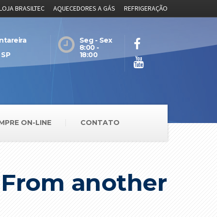
LOJA BRASILTEC
AQUECEDORES A GÁS
REFRIGERAÇÃO
ntareira
Seg - Sex
8:00 -
 SP
18:00
MPRE ON-LINE
CONTATO
e From another