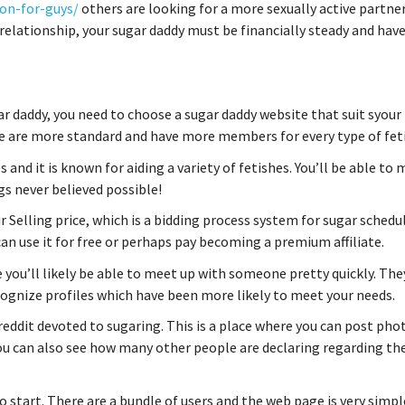
on-for-guys/
others are looking for a more sexually active partner
elationship, your sugar daddy must be financially steady and hav
r daddy, you need to choose a sugar daddy website that suit syour
ome are more standard and have more members for every type of fet
and it is known for aiding a variety of fetishes. You’ll be able to
gs never believed possible!
r Selling price, which is a bidding process system for sugar schedul
 can use it for free or perhaps pay becoming a premium affiliate.
 you’ll likely be able to meet up with someone pretty quickly. The
ecognize profiles which have been more likely to meet your needs.
reddit devoted to sugaring. This is a place where you can post pho
u can also see how many other people are declaring regarding th
 to start. There are a bundle of users and the web page is very simpl