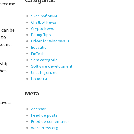
Categorias
o become
! Без рубрики
Chatbot News
Crypto News
s can be
Dating Tips
 to
Driver for Windows 10
scene.
Education
FinTech
Sem categoria
nship
Software development
 has
Uncategorized
Новости
Meta
have a
Acessar
Feed de posts
Feed de comentários
WordPress.org