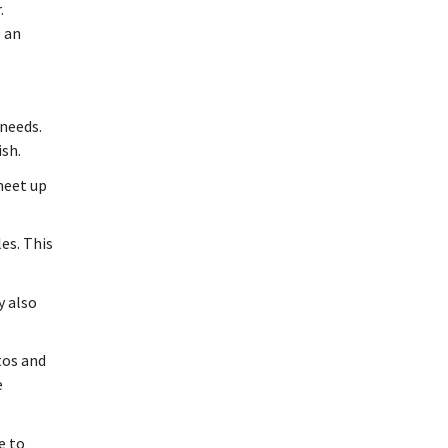
.
e an
 needs.
ish.
 meet up
es. This
y also
tos and
e
e to