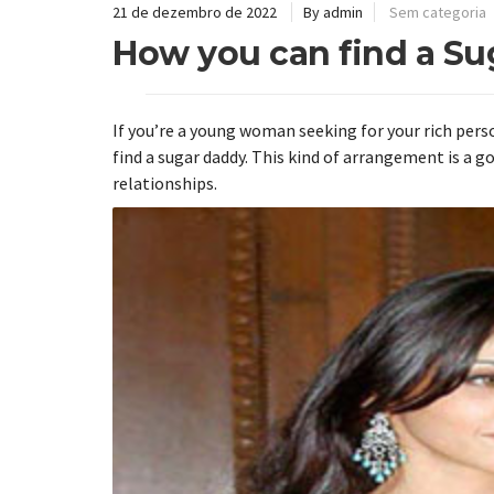
21 de dezembro de 2022
By admin
Sem categoria
How you can find a S
If you’re a young woman seeking for your rich perso
find a sugar daddy. This kind of arrangement is a 
relationships.