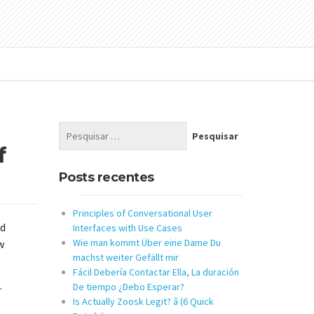
f
Posts recentes
Principles of Conversational User
nd
Interfaces with Use Cases
Wie man kommt Über eine Dame Du
w
machst weiter Gefällt mir
Fácil Debería Contactar Ella, La duración
.
De tiempo ¿Debo Esperar?
Is Actually Zoosk Legit? â (6 Quick