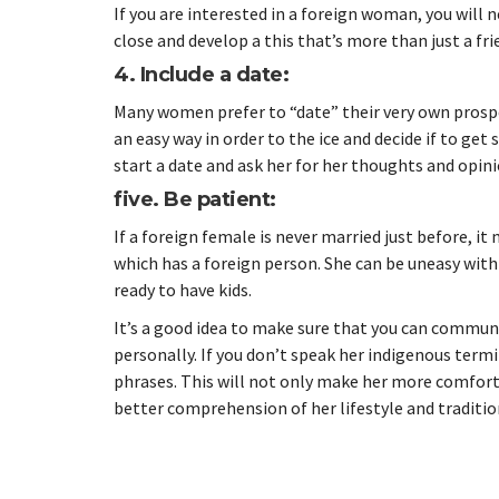
If you are interested in a foreign woman, you will
close and develop a this that’s more than just a fri
4. Include a date:
Many women prefer to “date” their very own prospe
an easy way in order to the ice and decide if to ge
start a date and ask her for her thoughts and opi
five. Be patient:
If a foreign female is never married just before, it
which has a foreign person. She can be uneasy with
ready to have kids.
It’s a good idea to make sure that you can communic
personally. If you don’t speak her indigenous ter
phrases. This will not only make her more comfortabl
better comprehension of her lifestyle and traditio