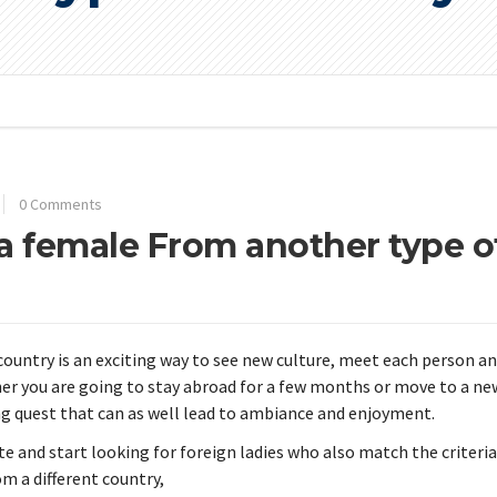
0 Comments
 a female From another type o
country is an exciting way to see new culture, meet each person a
r you are going to stay abroad for a few months or move to a ne
ing quest that can as well lead to ambiance and enjoyment.
site and start looking for foreign ladies who also match the criteria
om a different country,