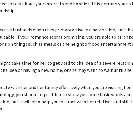
 need to talk about your interests and hobbies. This permits you t
endship.
ctive husbands when they primary arrive in a new nation, and thi
t suitable. If your romance seems promising, you are able to arrange
nions on things such as meals or the neighborhood entertainment 
 might take time for her to get used to the idea of a severe relatio
 the idea of having a new home, or she may want to wait until she
ate with her and her family effectively when you are visiting her
minology, you should request her to show you some basic words and
e, but it will also help you interact with her relatives and still 
n.