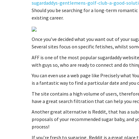
sugardaddys-gentlemens-golf-club-a-good-soluti
Should you be searching for a long-term romantic r
existing career.
Once you’ve decided what you want out of your suga
Several sites focus on specific fetishes, whilst s
AFF is one of the most popular sugardaddy websites 
with guys so, who are ready to connect and do thin
You can even use a web page like Precisely what You
is a fantastic way to find a particular date and you
The site contains a high volume of users, therefore
have a great search filtration that can help you r
Another great alternative is Reddit, that has a sub
proposals of your recommended sugar baby, and yo
process!
If you’re fresh to sugaring, Reddit is a great place