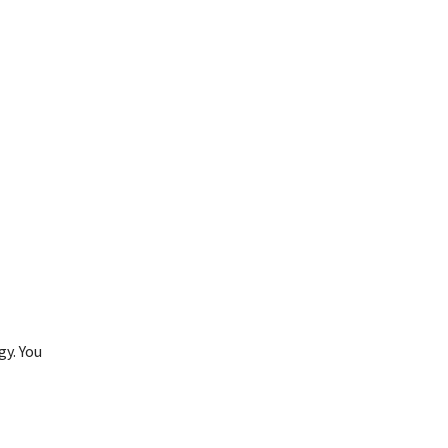
gy. You