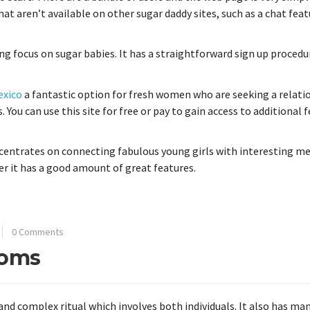
that aren’t available on other sugar daddy sites, such as a chat fea
ng focus on sugar babies. It has a straightforward sign up procedu
exico
a fantastic option for fresh women who are seeking a relati
. You can use this site for free or pay to gain access to additional 
centrates on connecting fabulous young girls with interesting men
er it has a good amount of great features.
0 Comments
toms
and complex ritual which involves both individuals. It also has ma