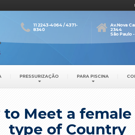
11 2243-4064 / 4371-
Av.Nova Ca
8340
2344
São Paulo -
A
PRESSURIZAÇÃO
PARA PISCINA
CO
 to Meet a femal
type of Country