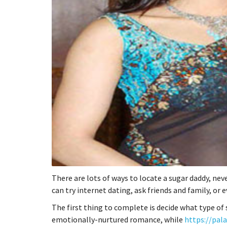
There are lots of ways to locate a sugar daddy, nev
can try internet dating, ask friends and family, or
The first thing to complete is decide what type of
emotionally-nurtured romance, while
https://pal