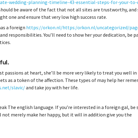
te-wedding-planning-timeline-43-essential-steps-for-your-to-d
u should be aware of the fact that not all sites are trustworthy, an
right one and ensure that very low high success rate.
 has a foreign
https://orkon.nl/https:/orkon.nl/uncategorized/pag
d responsibilities. You’ll need to show her your dedication, be p
tices.
ful.
est passions at heart, she’ll be more very likely to treat you well in
quets as a token of the affection. These types of may help her rem
.net/slavic/
and take joy with her life.
k The english language. If you’re interested in a foreign gal, be 
l not merely make her happy, but it will in addition give you the