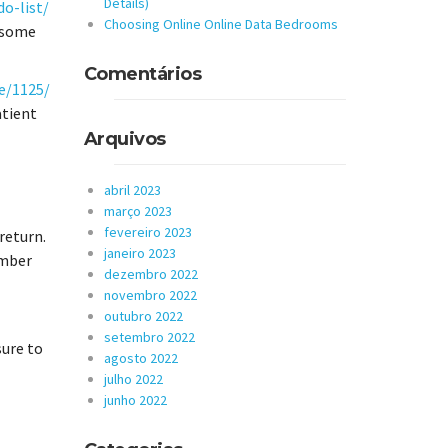
Details)
o-list/
Choosing Online Online Data Bedrooms
d some
Comentários
e/1125/
atient
Arquivos
abril 2023
março 2023
fevereiro 2023
 return.
janeiro 2023
ember
dezembro 2022
novembro 2022
outubro 2022
setembro 2022
sure to
agosto 2022
julho 2022
junho 2022