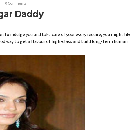
0 Comments
ugar Daddy
n to indulge you and take care of your every require, you might lik
good way to get a flavour of high-class and build long-term human