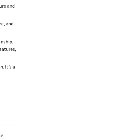
ture and
re, and
onship,
features,
. It’s a
ny