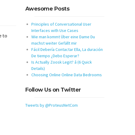
Awesome Posts
Principles of Conversational User
Interfaces with Use Cases
e to
Wie man kommt Über eine Dame Du
machst weiter Gefällt mir
Fácil Debería Contactar Ella, La duración
De tiempo ¿Debo Esperar?
Is Actually Zoosk Legit? â (6 Quick
Details)
Choosing Online Online Data Bedrooms
Follow Us on Twitter
Tweets by @ProteusNetCom