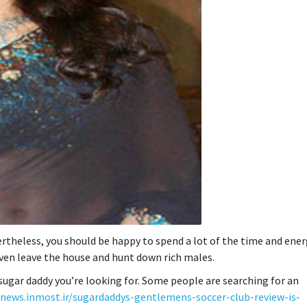
ertheless, you should be happy to spend a lot of the time and ener
 even leave the house and hunt down rich males.
 sugar daddy you’re looking for. Some people are searching for an
anews.inmost.ir/sugardaddys-gentlemens-soccer-club-review-is-