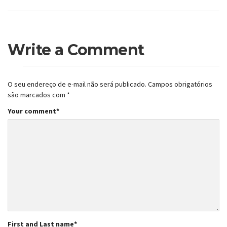
Write a Comment
O seu endereço de e-mail não será publicado.
Campos obrigatórios
são marcados com
*
Your comment
*
First and Last name
*