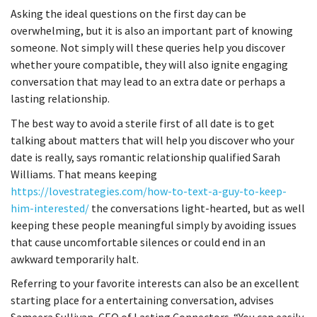
Asking the ideal questions on the first day can be
overwhelming, but it is also an important part of knowing
someone. Not simply will these queries help you discover
whether youre compatible, they will also ignite engaging
conversation that may lead to an extra date or perhaps a
lasting relationship.
The best way to avoid a sterile first of all date is to get
talking about matters that will help you discover who your
date is really, says romantic relationship qualified Sarah
Williams. That means keeping
https://lovestrategies.com/how-to-text-a-guy-to-keep-
him-interested/
the conversations light-hearted, but as well
keeping these people meaningful simply by avoiding issues
that cause uncomfortable silences or could end in an
awkward temporarily halt.
Referring to your favorite interests can also be an excellent
starting place for a entertaining conversation, advises