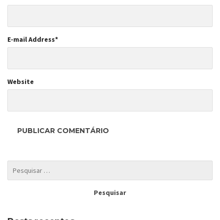
E-mail Address
*
Website