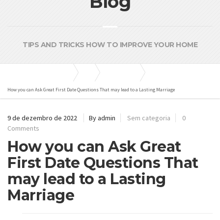
Blog
TIPS AND TRICKS HOW TO IMPROVE YOUR HOME
Bombas e Pressurizadores
Blog
Sem categoria
How you can Ask Great First Date Questions That may lead to a Lasting Marriage
9 de dezembro de 2022
By admin
Sem categoria
0
Comments
How you can Ask Great
First Date Questions That
may lead to a Lasting
Marriage