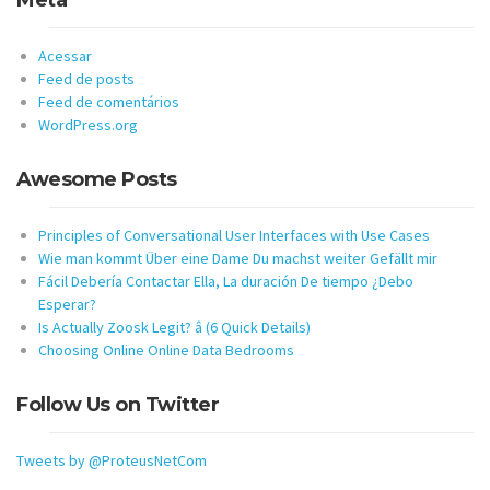
Meta
Acessar
Feed de posts
Feed de comentários
WordPress.org
Awesome Posts
Principles of Conversational User Interfaces with Use Cases
Wie man kommt Über eine Dame Du machst weiter Gefällt mir
Fácil Debería Contactar Ella, La duración De tiempo ¿Debo
Esperar?
Is Actually Zoosk Legit? â (6 Quick Details)
Choosing Online Online Data Bedrooms
Follow Us on Twitter
Tweets by @ProteusNetCom