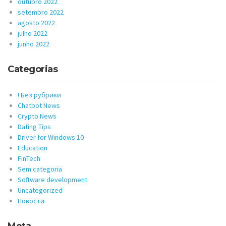
outubro 2022
setembro 2022
agosto 2022
julho 2022
junho 2022
Categorias
! Без рубрики
Chatbot News
Crypto News
Dating Tips
Driver for Windows 10
Education
FinTech
Sem categoria
Software development
Uncategorized
Новости