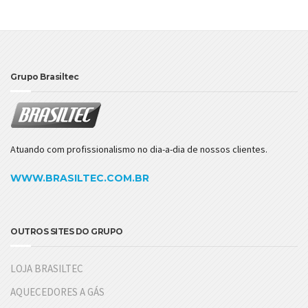
Grupo Brasiltec
Atuando com profissionalismo no dia-a-dia de nossos clientes.
WWW.BRASILTEC.COM.BR
OUTROS SITES DO GRUPO
LOJA BRASILTEC
AQUECEDORES A GÁS