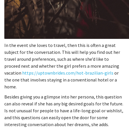
In the event she loves to travel, then this is often a great
subject for the conversation. This will help you find out her
travel around preferences, such as where she’d like to
proceed next and whether the girl prefers a more amazing
vacation
https://uptownbrides.com/hot-brazilian-girls
or
the one that involves staying in a conventional hotel or a
home.
Besides giving you a glimpse into her persona, this question
can also reveal if she has any big desired goals for the future.
Is not unusual for people to have a life-long goal or wishlist,
and this questions can easily open the door for some
interesting conversation about her dreams, she adds.