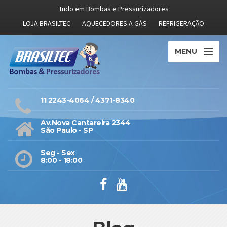
Tudo em Bombas e Pressurizadores
LOJA BRASILTEC
AQUECEDORES A GÁS
REFRIGERAÇÃO
MENU
11 2243-4064 / 4371-8340
Av.Nova Cantareira 2344
São Paulo - SP
Seg - Sex
8:00 - 18:00