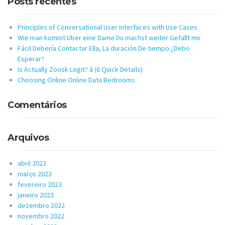
Posts recentes
Principles of Conversational User Interfaces with Use Cases
Wie man kommt Über eine Dame Du machst weiter Gefällt mir
Fácil Debería Contactar Ella, La duración De tiempo ¿Debo
Esperar?
Is Actually Zoosk Legit? â (6 Quick Details)
Choosing Online Online Data Bedrooms
Comentários
Arquivos
abril 2023
março 2023
fevereiro 2023
janeiro 2023
dezembro 2022
novembro 2022