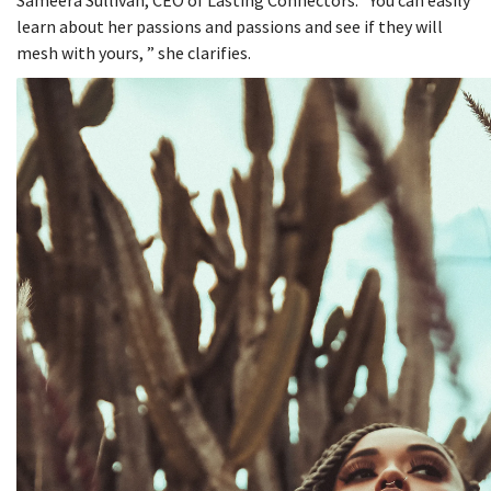
Sameera Sullivan, CEO of Lasting Connectors. “You can easily
learn about her passions and passions and see if they will
mesh with yours, ” she clarifies.