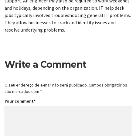
support. An engineer may also be required to work weekends
and holidays, depending on the organization. IT help desk
jobs typically involved troubleshooting general IT problems.
They allow businesses to track and identify issues and
resolve underlying problems.
Write a Comment
O seu endereço de e-mail não será publicado.
Campos obrigatórios
são marcados com
*
Your comment
*