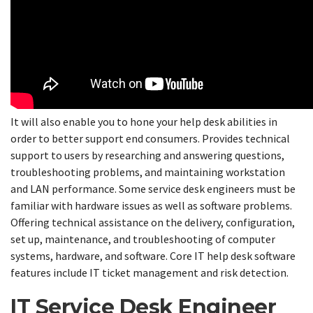
It will also enable you to hone your help desk abilities in
order to better support end consumers. Provides technical
support to users by researching and answering questions,
troubleshooting problems, and maintaining workstation
and LAN performance. Some service desk engineers must be
familiar with hardware issues as well as software problems.
Offering technical assistance on the delivery, configuration,
set up, maintenance, and troubleshooting of computer
systems, hardware, and software. Core IT help desk software
features include IT ticket management and risk detection.
IT Service Desk Engineer