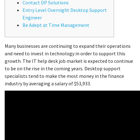
Contact DP Solutions
Entry Level Overnight Desktop Support
Engineer
Be Adept at Time Management
Many businesses are continuing to expand their operations
and need to invest in technology in order to support this
growth. The IT help desk job market is expected to continue
to be on the rise in the coming years. Desktop support
specialists tend to make the most money in the finance
industry by averaging a salary of $53,933.