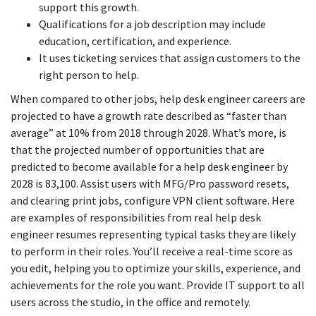
support this growth.
Qualifications for a job description may include
education, certification, and experience.
It uses ticketing services that assign customers to the
right person to help.
When compared to other jobs, help desk engineer careers are
projected to have a growth rate described as “faster than
average” at 10% from 2018 through 2028. What’s more, is
that the projected number of opportunities that are
predicted to become available for a help desk engineer by
2028 is 83,100. Assist users with MFG/Pro password resets,
and clearing print jobs, configure VPN client software. Here
are examples of responsibilities from real help desk
engineer resumes representing typical tasks they are likely
to perform in their roles. You’ll receive a real-time score as
you edit, helping you to optimize your skills, experience, and
achievements for the role you want. Provide IT support to all
users across the studio, in the office and remotely.