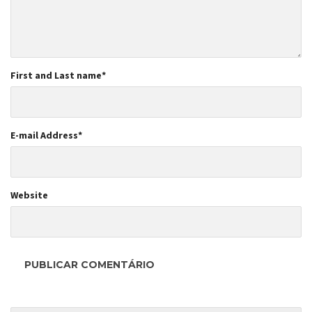
First and Last name
*
E-mail Address
*
Website