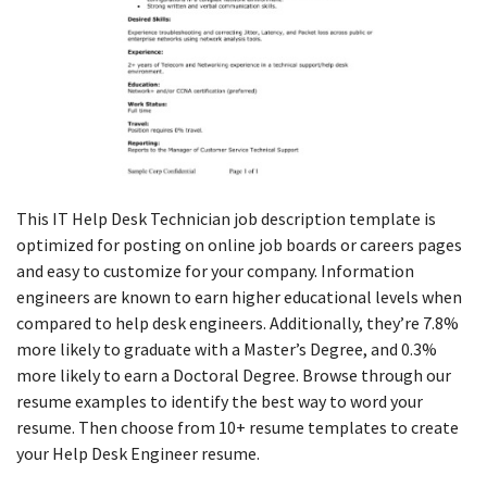
This IT Help Desk Technician job description template is
optimized for posting on online job boards or careers pages
and easy to customize for your company. Information
engineers are known to earn higher educational levels when
compared to help desk engineers. Additionally, they’re 7.8%
more likely to graduate with a Master’s Degree, and 0.3%
more likely to earn a Doctoral Degree. Browse through our
resume examples to identify the best way to word your
resume. Then choose from 10+ resume templates to create
your Help Desk Engineer resume.