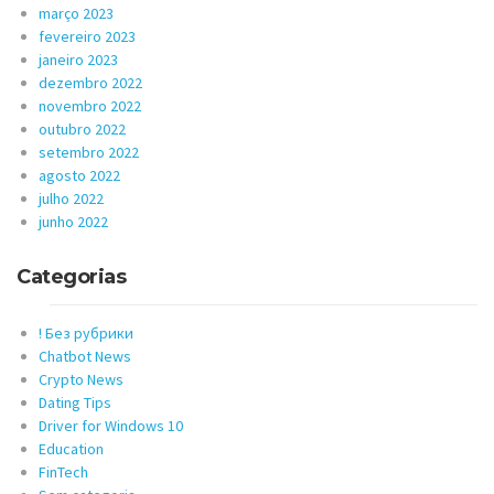
março 2023
fevereiro 2023
janeiro 2023
dezembro 2022
novembro 2022
outubro 2022
setembro 2022
agosto 2022
julho 2022
junho 2022
Categorias
! Без рубрики
Chatbot News
Crypto News
Dating Tips
Driver for Windows 10
Education
FinTech