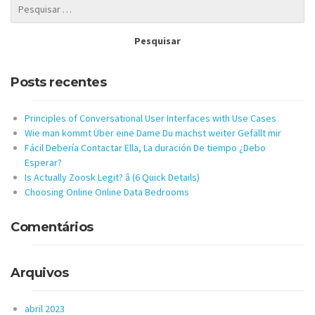
Posts recentes
Principles of Conversational User Interfaces with Use Cases
Wie man kommt Über eine Dame Du machst weiter Gefällt mir
Fácil Debería Contactar Ella, La duración De tiempo ¿Debo
Esperar?
Is Actually Zoosk Legit? â (6 Quick Details)
Choosing Online Online Data Bedrooms
Comentários
Arquivos
abril 2023