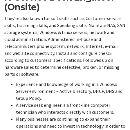
(Onsite)
They’re also known for soft skills such as Customer-service
skills, Listening skills, and Speaking skills. Maintain NAS, SAN
storage systems, Windows & Linux servers, network and
cloud administration. Administered in-house and
telecommuters phone system, network, Internet, e-mail
and web site connectivity. Install and configure the OS
according to customers’ specifications. Followed up on
hardware sales to determine defective, broken, or missing
parts or software.
Experience and knowledge of working in a Windows
Server environment – Active Directory, DHCP, DNS and
Group Policy.
A service desk engineer is a front-line computer
technician who interacts directly with customers.
Many businesses are continuing to expand their
operations and need to invest in technology in order to