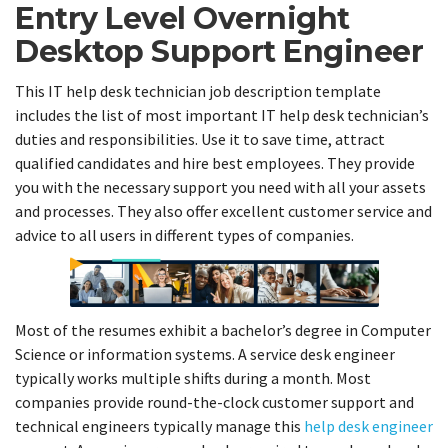
Entry Level Overnight
Desktop Support Engineer
This IT help desk technician job description template
includes the list of most important IT help desk technician’s
duties and responsibilities. Use it to save time, attract
qualified candidates and hire best employees. They provide
you with the necessary support you need with all your assets
and processes. They also offer excellent customer service and
advice to all users in different types of companies.
Most of the resumes exhibit a bachelor’s degree in Computer
Science or information systems. A service desk engineer
typically works multiple shifts during a month. Most
companies provide round-the-clock customer support and
technical engineers typically manage this
help desk engineer