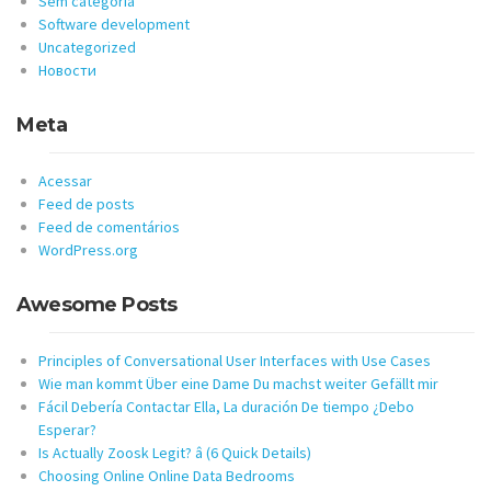
Sem categoria
Software development
Uncategorized
Новости
Meta
Acessar
Feed de posts
Feed de comentários
WordPress.org
Awesome Posts
Principles of Conversational User Interfaces with Use Cases
Wie man kommt Über eine Dame Du machst weiter Gefällt mir
Fácil Debería Contactar Ella, La duración De tiempo ¿Debo
Esperar?
Is Actually Zoosk Legit? â (6 Quick Details)
Choosing Online Online Data Bedrooms