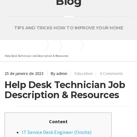
Blog
TIPS AND TRICKS HOW TO IMPROVE YOUR HOME
Bombas e Pressurizadores
Blog
Education
Help Desk Technician Job Description & Resources
25 de janeiro de 2023
By admin
Education
0 Comments
Help Desk Technician Job
Description & Resources
Content
IT Service Desk Engineer (Onsite)