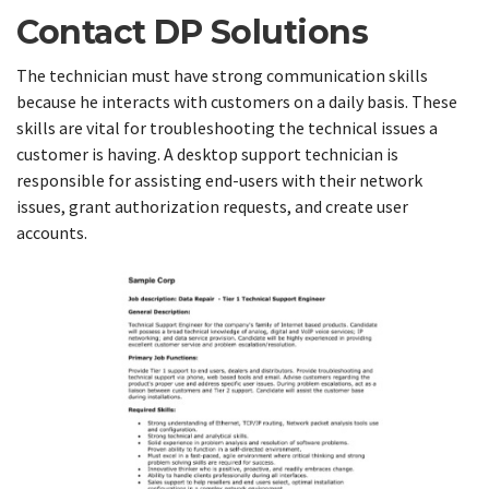
Contact DP Solutions
The technician must have strong communication skills
because he interacts with customers on a daily basis. These
skills are vital for troubleshooting the technical issues a
customer is having. A desktop support technician is
responsible for assisting end-users with their network
issues, grant authorization requests, and create user
accounts.