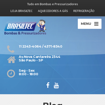
Tudo em Bombas e Pressurizadores
LOJA BRASILTEC
AQUECEDORES A GÁS
REFRIGERAÇÃO
MENU
11 2243-4064 / 4371-8340
Av.Nova Cantareira 2344
São Paulo - SP
Seg - Sex
8:00 - 18:00