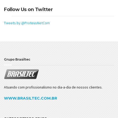
Follow Us on Twitter
Tweets by @ProteusNetCom
Grupo Brasiltec
Atuando com profissionalismo no dia-a-dia de nossos clientes.
WWW.BRASILTEC.COM.BR